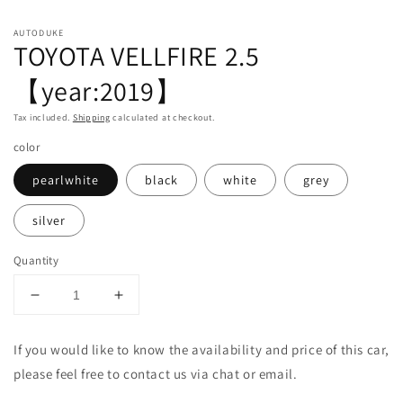
in
in
m
modal
AUTODUKE
TOYOTA VELLFIRE 2.5
【year:2019】
Tax included.
Shipping
calculated at checkout.
color
pearlwhite
black
white
grey
silver
Quantity
Decrease
Increase
quantity
quantity
for
for
If you would like to know the availability and price of this car,
TOYOTA
TOYOTA
please feel free to contact us via chat or email.
VELLFIRE
VELLFIRE
2.5
2.5