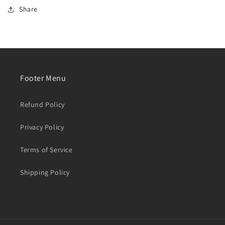
【year:2019】
【year:2019】
Share
Footer Menu
Refund Policy
Privacy Policy
Terms of Service
Shipping Policy