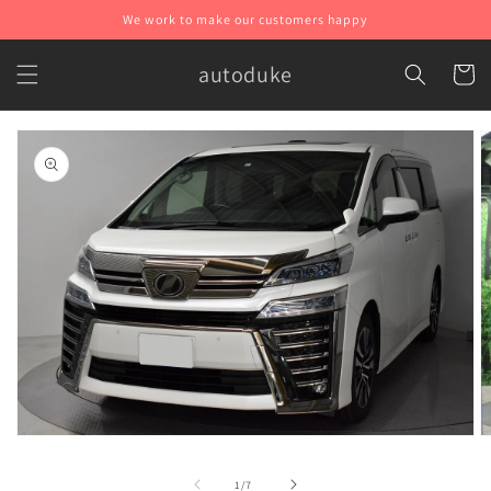
Skip to
We work to make our customers happy
content
autoduke
Cart
Skip to
product
information
O
Open
m
media
2
1
of
1
/
7