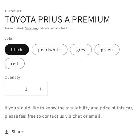
in
in
m
modal
AUTODUKE
TOYOTA PRIUS A PREMIUM
Tax included.
Shipping
calculated at checkout.
color
black
pearlwhite
grey
green
red
Quantity
Decrease
Increase
quantity
quantity
for
for
If you would like to know the availability and price of this car,
TOYOTA
TOYOTA
please feel free to contact us via chat or email.
PRIUS
PRIUS
A
A
PREMIUM
PREMIUM
Share