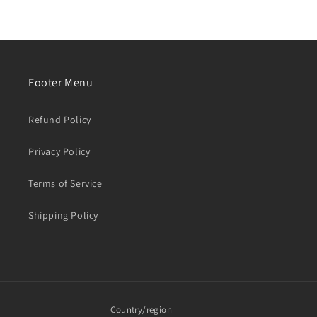
Footer Menu
Refund Policy
Privacy Policy
Terms of Service
Shipping Policy
Country/region