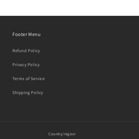
Footer Menu
Refund Policy
Privacy Policy
Terms of Service
Shipping Policy
Country/region