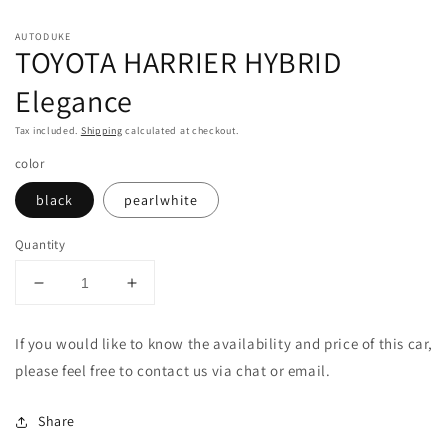
1
2
in
in
modal
m
AUTODUKE
TOYOTA HARRIER HYBRID
Elegance
Tax included.
Shipping
calculated at checkout.
color
black
pearlwhite
Quantity
Decrease
Increase
quantity
quantity
for
for
If you would like to know the availability and price of this car,
TOYOTA
TOYOTA
please feel free to contact us via chat or email.
HARRIER
HARRIER
HYBRID
HYBRID
Elegance
Elegance
Share